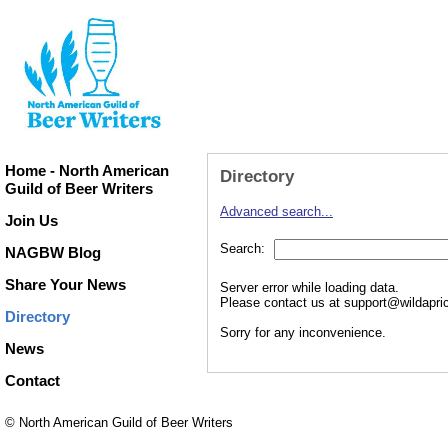
Home - North American
Directory
Guild of Beer Writers
Advanced search...
Join Us
Search:
NAGBW Blog
Share Your News
Server error while loading data.
Please contact us at support@wildaprico
Directory
Sorry for any inconvenience.
News
Contact
© North American Guild of Beer Writers